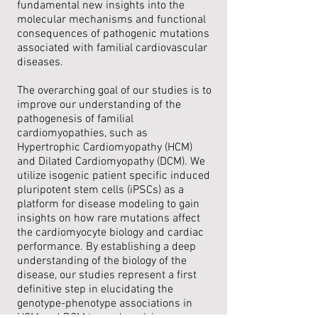
fundamental new insights into the
molecular mechanisms and functional
consequences of pathogenic mutations
associated with familial cardiovascular
diseases.
The overarching goal of our studies is to
improve our understanding of the
pathogenesis of familial
cardiomyopathies, such as
Hypertrophic Cardiomyopathy (HCM)
and Dilated Cardiomyopathy (DCM). We
utilize isogenic patient specific induced
pluripotent stem cells (iPSCs) as a
platform for disease modeling to gain
insights on how rare mutations affect
the cardiomyocyte biology and cardiac
performance. By establishing a deep
understanding of the biology of the
disease, our studies represent a first
definitive step in elucidating the
genotype-phenotype associations in