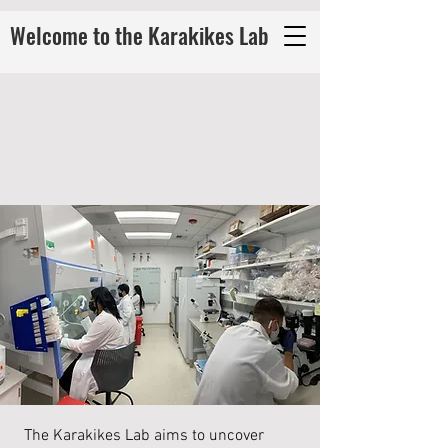
Welcome to the Karakikes Lab
The Karakikes Lab aims to uncover