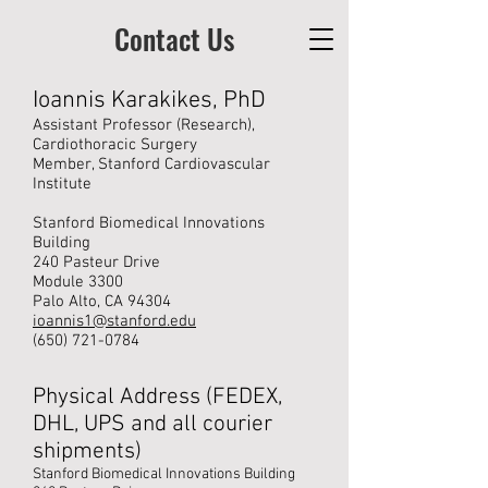
Contact Us
Ioannis Karakikes, PhD
Assistant Professor (Research),
Cardiothoracic Surgery
Member, Stanford Cardiovascular
Institute
Stanford Biomedical Innovations
Building
240 Pasteur Drive
Module 3300
Palo Alto, CA 94304
ioannis1@stanford.edu
(650) 721-0784
Physical Address (FEDEX,
DHL, UPS and all courier
shipments)
Stanford Biomedical Innovations Building